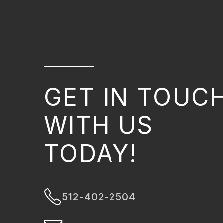
GET IN TOUC
WITH US
TODAY!
512-402-2504