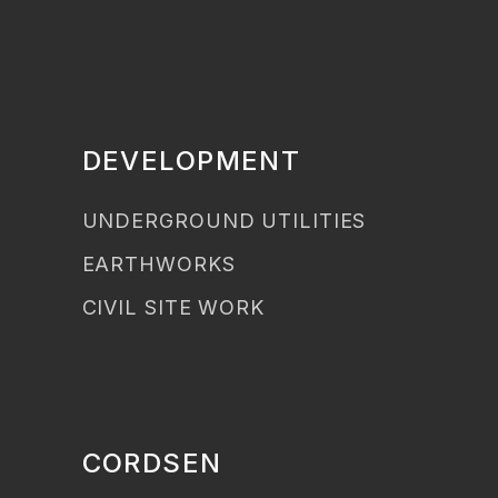
DEVELOPMENT
UNDERGROUND UTILITIES
EARTHWORKS
CIVIL SITE WORK
CORDSEN