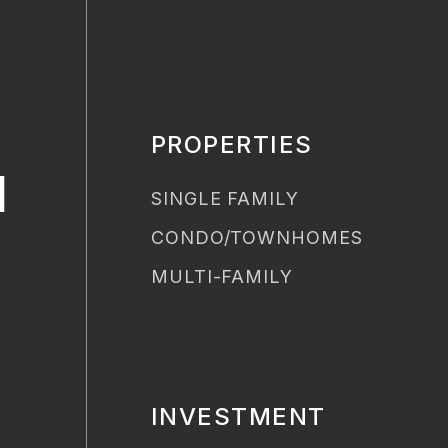
PROPERTIES
H
SINGLE FAMILY
CONDO/TOWNHOMES
MULTI-FAMILY
INVESTMENT