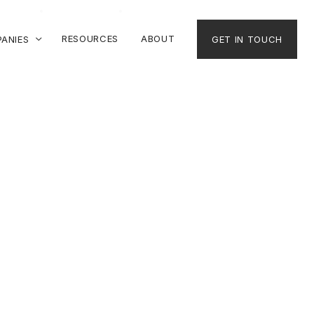
RESOURCES
ABOUT
ANIES
GET IN TOUCH
