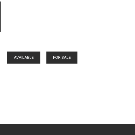
AVAILABLE
FOR SALE