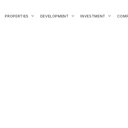
PROPERTIES
DEVELOPMENT
INVESTMENT
COMP


